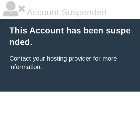
Account Suspended
This Account has been suspe
nded.
Contact your hosting provider
for more
information.