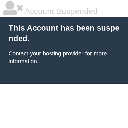
Account Suspended
This Account has been suspe
nded.
Contact your hosting provider
for more
information.