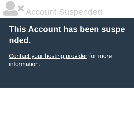
Account Suspended
This Account has been suspe
nded.
Contact your hosting provider
for more
information.