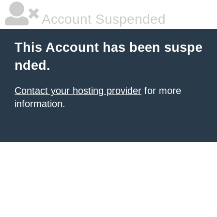
Account Suspended
This Account has been suspe
nded.
Contact your hosting provider
for more
information.