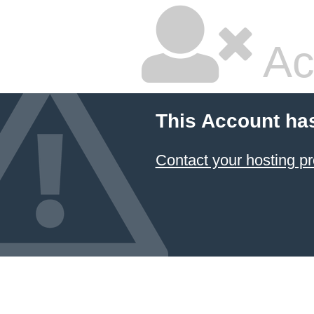
Ac
This Account ha
Contact your hosting pr