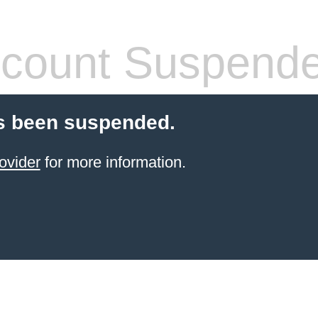
count Suspend
s been suspended.
ovider
for more information.